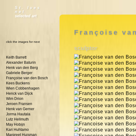
St. Ives
net
selected art
Françoise va
click the images for next
sculptor
Keith Barrett
Alexander Baturin
Henk van den Berg
Gabriele Berger
Françoise van den Bosch
Kees Buckens
Wien Cobbenhagen
Henck van Dijck
Wim Drion
Jeroen Fransen
Henk van Gerner
Jorma Hautala
Lutz Hellmuth
May Hobijn
Kari Huhtamo
Margreet Huisman