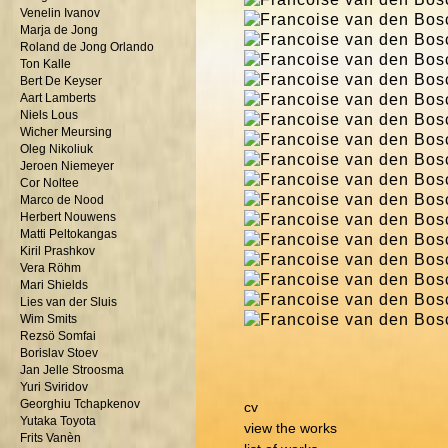
Venelin Ivanov
Marja de Jong
Roland de Jong Orlando
Ton Kalle
Bert De Keyser
Aart Lamberts
Niels Lous
Wicher Meursing
Oleg Nikoliuk
Jeroen Niemeyer
Cor Noltee
Marco de Nood
Herbert Nouwens
Matti Peltokangas
Kiril Prashkov
Vera Röhm
Mari Shields
Lies van der Sluis
Wim Smits
Rezsö Somfai
Borislav Stoev
Jan Jelle Stroosma
Yuri Sviridov
Georghiu Tchapkenov
cv
Yutaka Toyota
view the works
Frits Vanèn