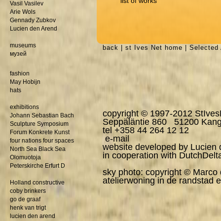
list of works
Vasil Vasilev
Arie Wols
Gennady Zubkov
Lucien den Arend
museums
back
|
st Ives Net home
|
Selected 
музей
fashion
May Hobijn
hats
exhibitions
copyright © 1997-2012 StIves
Johann Sebastian Bach
Seppäläntie 860 51200 Kang
Sculpture Symposium
tel +358 44 264 12 12
Forum Konkrete Kunst
e-mail
four nations four spaces
website developed by Lucien
North Sea Black Sea
in cooperation with
DutchDelt
Olomuotoja
Peterskirche Erfurt D
sky photo: copyright © Marco
atelierwoning in de randstad e
Holland constructive
coby brinkers
go de graaf
henk van trigt
lucien den arend