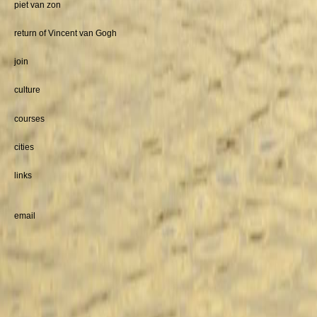
piet van zon
return of Vincent van Gogh
join
culture
courses
cities
links
email