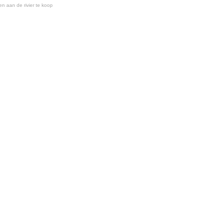
en aan de rivier te koop