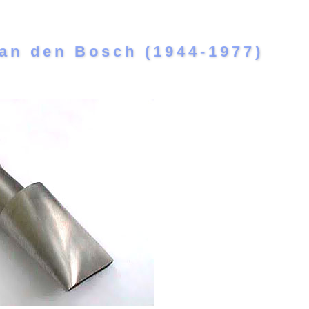
an den Bosch (1944-1977)