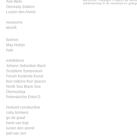
sky photo: copyright © Marco de Nood
Arie Wols
atelierwoning in de randstad en geleg
Gennady Zubkov
Lucien den Arend
museums
музей
fashion
May Hobijn
hats
exhibitions
Johann Sebastian Bach
Sculpture Symposium
Forum Konkrete Kunst
four nations four spaces
North Sea Black Sea
Olomuotoja
Peterskirche Erfurt D
Holland constructive
coby brinkers
go de graaf
henk van trigt
lucien den arend
piet van zon