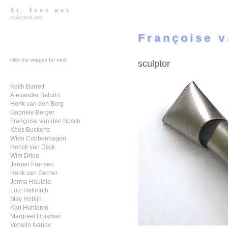
St. Ives net
selected art
Françoise v
click the images for next
sculptor
Keith Barrett
Alexander Baturin
Henk van den Berg
Gabriele Berger
Françoise van den Bosch
Kees Buckens
Wien Cobbenhagen
Henck van Dijck
Wim Drion
Jeroen Fransen
Henk van Gerner
Jorma Hautala
Lutz Hellmuth
May Hobijn
Kari Huhtamo
Margreet Huisman
Venelin Ivanov