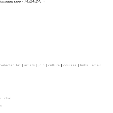
 aluminum pipe - 74x24x24cm
Selected Art
|
artists
|
join
|
culture
|
courses
|
links
|
email
i Finland
nd