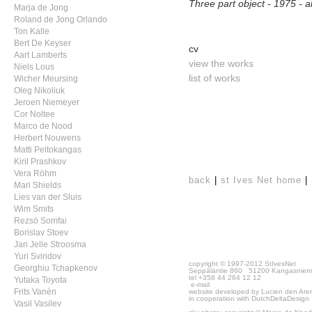
Three part object - 1975 -
Marja de Jong
Roland de Jong Orlando
Ton Kalle
Bert De Keyser
cv
Aart Lamberts
view the works
Niels Lous
list of works
Wicher Meursing
Oleg Nikoliuk
Jeroen Niemeyer
Cor Noltee
Marco de Nood
Herbert Nouwens
Matti Peltokangas
Kiril Prashkov
Vera Röhm
back
|
st Ives Net home
|
Mari Shields
Lies van der Sluis
Wim Smits
Rezsö Somfai
Borislav Stoev
Jan Jelle Stroosma
Yuri Sviridov
copyright © 1997-2012 StIvesNet
Georghiu Tchapkenov
Seppäläntie 860 51200 Kangasniem
tel +358 44 264 12 12
Yutaka Toyota
e-mail
website developed by Lucien den Are
Frits Vanèn
in cooperation with
DutchDeltaDesign
Vasil Vasilev