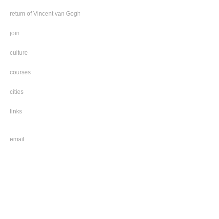
return of Vincent van Gogh
join
culture
courses
cities
links
email