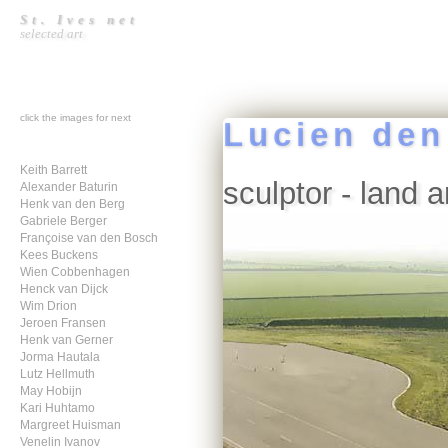
St. Ives net
selected art
click the images for next
Lucien den
Keith Barrett
sculptor - land a
Alexander Baturin
Henk van den Berg
Gabriele Berger
Françoise van den Bosch
Kees Buckens
Wien Cobbenhagen
Henck van Dijck
Wim Drion
Jeroen Fransen
Henk van Gerner
Jorma Hautala
Lutz Hellmuth
May Hobijn
Kari Huhtamo
Margreet Huisman
Venelin Ivanov