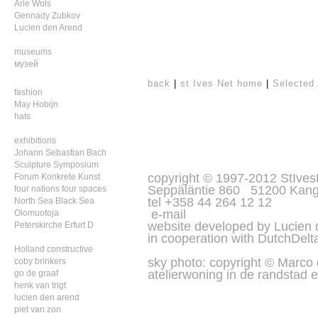
Arie Wols
Gennady Zubkov
Lucien den Arend
museums
музей
back
|
st Ives Net home
|
Selected 
fashion
May Hobijn
hats
exhibitions
Johann Sebastian Bach
Sculpture Symposium
copyright © 1997-2012 StIves
Forum Konkrete Kunst
Seppäläntie 860 51200 Kang
four nations four spaces
tel +358 44 264 12 12
North Sea Black Sea
e-mail
Olomuotoja
website developed by Lucien
Peterskirche Erfurt D
in cooperation with
DutchDelt
Holland constructive
sky photo: copyright © Marco
coby brinkers
atelierwoning in de randstad e
go de graaf
henk van trigt
lucien den arend
piet van zon