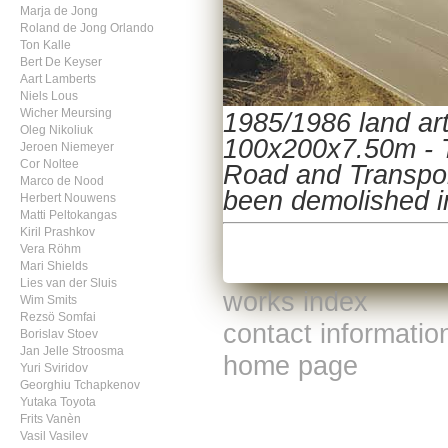
Marja de Jong
Roland de Jong Orlando
Ton Kalle
Bert De Keyser
Aart Lamberts
Niels Lous
Wicher Meursing
1985/1986 land art
Oleg Nikoliuk
100x200x7.50m - Te
Jeroen Niemeyer
Cor Noltee
Road and Transpor
Marco de Nood
been demolished in
Herbert Nouwens
Matti Peltokangas
Kiril Prashkov
Vera Röhm
Mari Shields
Lies van der Sluis
works index
Wim Smits
Rezsö Somfai
contact informatio
Borislav Stoev
Jan Jelle Stroosma
home page
Yuri Sviridov
Georghiu Tchapkenov
Yutaka Toyota
Frits Vanèn
Vasil Vasilev