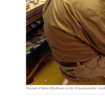
Portrait of Adrie Mouthaan in his Vrouwenpolder studi