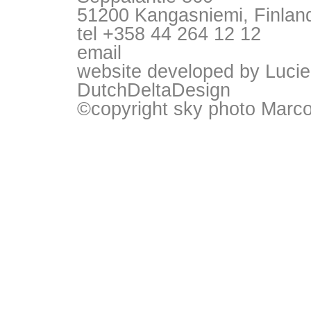
51200 Kangasniemi, Finlan
tel +358 44 264 12 12
email
website developed by Lucie
DutchDeltaDesign
©copyright sky photo Marc