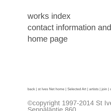
works index
contact information and
home page
back
|
st Ives Net home
|
Selected Art
|
artists
|
join
|
©copyright 1997-2014 St Iv
Seppäläntie 860