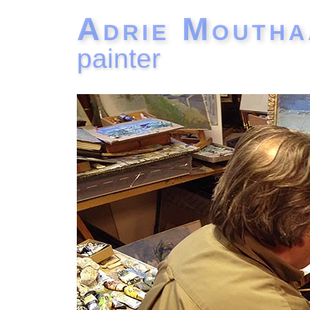
Adrie Moutha
painter