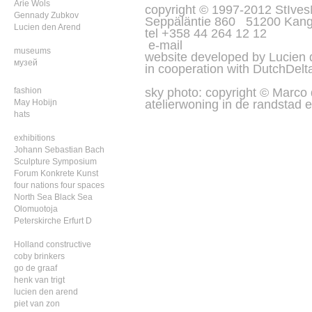
Arie Wols
copyright © 1997-2012 StIves
Gennady Zubkov
Seppäläntie 860 51200 Kang
Lucien den Arend
tel +358 44 264 12 12
e-mail
museums
website developed by Lucien
музей
in cooperation with
DutchDelt
sky photo: copyright © Marco
fashion
atelierwoning in de randstad e
May Hobijn
hats
exhibitions
Johann Sebastian Bach
Sculpture Symposium
Forum Konkrete Kunst
four nations four spaces
North Sea Black Sea
Olomuotoja
Peterskirche Erfurt D
Holland constructive
coby brinkers
go de graaf
henk van trigt
lucien den arend
piet van zon