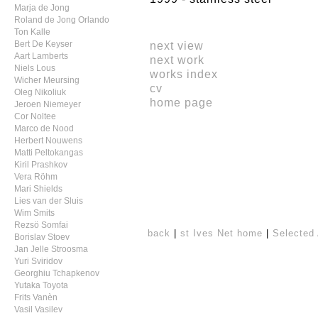
Marja de Jong
Roland de Jong Orlando
Ton Kalle
next view
Bert De Keyser
Aart Lamberts
next work
Niels Lous
works index
Wicher Meursing
cv
Oleg Nikoliuk
home page
Jeroen Niemeyer
Cor Noltee
Marco de Nood
Herbert Nouwens
Matti Peltokangas
Kiril Prashkov
Vera Röhm
Mari Shields
Lies van der Sluis
Wim Smits
Rezsö Somfai
back
|
st Ives Net home
|
Selected 
Borislav Stoev
Jan Jelle Stroosma
Yuri Sviridov
Georghiu Tchapkenov
Yutaka Toyota
Frits Vanèn
Vasil Vasilev