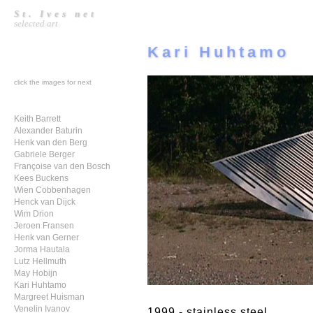
St. Ives net
selected art
Kari Huhtamo
click the images for next
Keith Barrett
Alexander Baturin
Henk van den Berg
Gabriele Berger
Françoise van den Bosch
Kees Buckens
Wien Cobbenhagen
Henck van Dijck
Wim Drion
Jeroen Fransen
Henk van Gerner
Jorma Hautala
Lutz Hellmuth
May Hobijn
Kari Huhtamo
Margreet Huisman
Venelin Ivanov
1999 - stainless steel