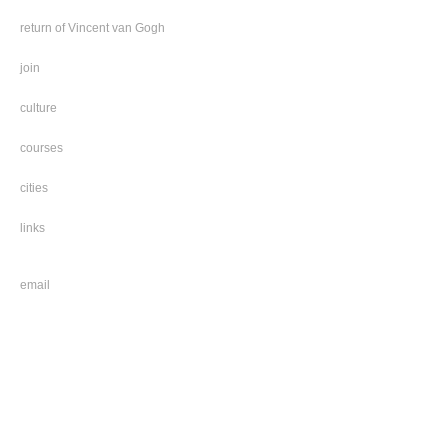
return of Vincent van Gogh
join
culture
courses
cities
links
email