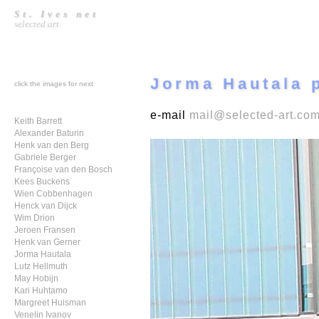
St. Ives net
selected art
Jorma Hautala p
click the images for next
e-mail
mail@selected-art.co
Keith Barrett
Alexander Baturin
Henk van den Berg
Gabriele Berger
Françoise van den Bosch
Kees Buckens
Wien Cobbenhagen
Henck van Dijck
Wim Drion
Jeroen Fransen
Henk van Gerner
Jorma Hautala
Lutz Hellmuth
May Hobijn
Kari Huhtamo
Margreet Huisman
Venelin Ivanov