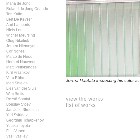
Marja de Jong
Roland de Jong Orlando
Ton Kalle
Bert De Keyser
Aart Lamberts
Niels Lous
Wicher Meursing
Oleg Nikoliuk
Jeroen Niemeyer
Cor Noltee
Marco de Nood
Herbert Nouwens
Matti Peltokangas
Kiril Prashkov
Vera Röhm
Jorma Hautala inspecting his color sc
Mari Shields
Lies van der Sluis
Wim Smits
view the works
Rezsö Somfai
list of works
Borislav Stoev
Jan Jelle Stroosma
Yuri Sviridov
Georghiu Tchapkenov
Yutaka Toyota
Frits Vanèn
Vasil Vasilev