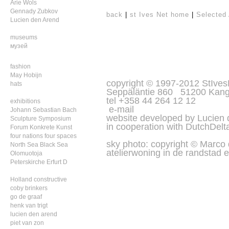
Arie Wols
Gennady Zubkov
back
|
st Ives Net home
|
Selected 
Lucien den Arend
museums
музей
fashion
May Hobijn
copyright © 1997-2012 StIves
hats
Seppäläntie 860 51200 Kang
tel +358 44 264 12 12
exhibitions
e-mail
Johann Sebastian Bach
website developed by Lucien
Sculpture Symposium
in cooperation with
DutchDelt
Forum Konkrete Kunst
four nations four spaces
sky photo: copyright © Marco
North Sea Black Sea
atelierwoning in de randstad e
Olomuotoja
Peterskirche Erfurt D
Holland constructive
coby brinkers
go de graaf
henk van trigt
lucien den arend
piet van zon