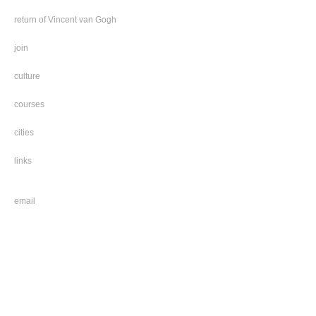
return of Vincent van Gogh
join
culture
courses
cities
links
email