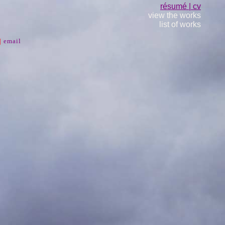
résumé | cv
view the works
list of works
|
email