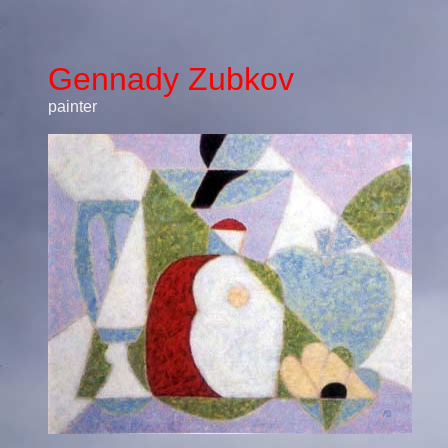
Gennady Zubkov
painter