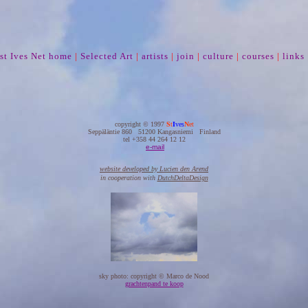
st Ives Net home
|
Selected Art
|
artists
|
join
|
culture
|
courses
|
links
copyright © 1997
S
t
I
ves
N
et
Seppäläntie 860 51200 Kangasniemi Finland
tel +358 44 264 12 12
e-mail
website developed by Lucien den Arend
in cooperation with
DutchDeltaDesign
sky photo: copyright © Marco de Nood
grachtenpand te koop