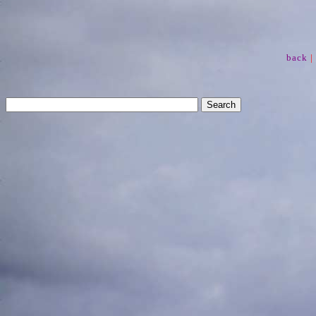
back
|