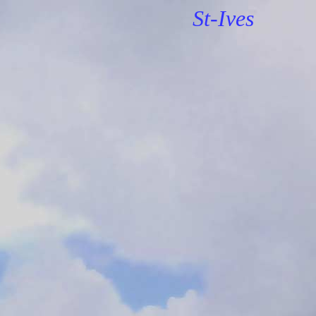
St-Ives