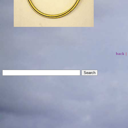
back
|