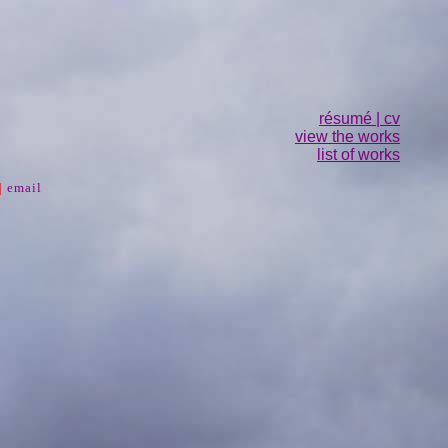
résumé | cv
view the works
list of works
|
email