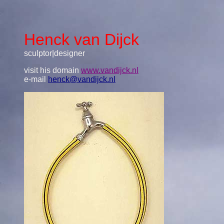
Henck van Dijck
sculptor|designer
visit his domain
www.vandijck.nl
e-mail
henck@vandijck.nl