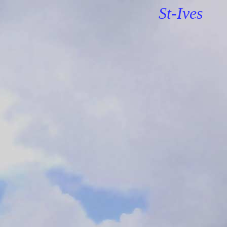
St-Ives