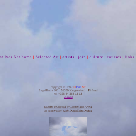
st Ives Net home
|
Selected Art
|
artists
|
join
|
culture
|
courses
|
links
copyright © 1997
S
t
I
ves
N
et
Seppäläntie 860 51200 Kangasniemi Finland
tel +358 44 264 12 12
e-mail
website developed by Lucien den Arend
in cooperation with
DutchDeltaDesign