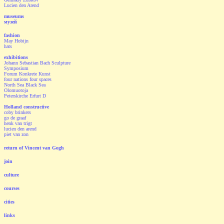
Lucien den Arend
museums
музей
fashion
May Hobijn
hats
exhibitions
Johann Sebastian Bach Sculpture
Symposium
Forum Konkrete Kunst
four nations four spaces
North Sea Black Sea
Olomuotoja
Peterskirche Erfurt D
Holland constructive
coby brinkers
go de graaf
henk van trigt
lucien den arend
piet van zon
return of Vincent van Gogh
join
culture
courses
cities
links