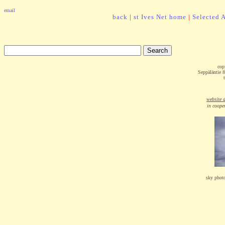
email
back
|
st Ives Net home
|
Selected A
cop
Seppäläntie
website 
in coope
sky phot