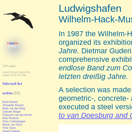
Ludwigshafen
Wilhelm-Hack-M
In 1987 t
he Wilhelm-
organized its exhibiti
St
Ives
Net
HOME
Jahre.
Dietmar Guderia
comprehensive exhibi
endlose Band zum Com
2103 pages
a
short history about the
letzten dreißig Jahre.
origins of St Ives Net
Selected Art
A selection was made o
artists
(55)
geometric-, concrete- 
Keith Barrett
executed a steel vers
Alexander Baturin
Henk van den Berg
Gabriele Berger
to van Doesburg and
Françoise van den Bosch
Kees Buckens
Wien Cobbenhagen
Henck van Dijck
Wim Drion
Jeroen Fransen