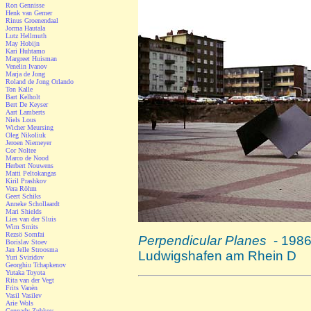
Ron Gennisse
Henk van Gerner
Rinus Groenendaal
Jorma Hautala
Lutz Hellmuth
May Hobijn
Kari Huhtamo
Margreet Huisman
Venelin Ivanov
Marja de Jong
Roland de Jong Orlando
Ton Kalle
Bart Kelholt
Bert De Keyser
Aart Lamberts
Niels Lous
Wicher Meursing
Oleg Nikoliuk
Jeroen Niemeyer
Cor Noltee
Marco de Nood
Herbert Nouwens
Matti Peltokangas
Kiril Prashkov
Vera Röhm
Geert Schiks
Anneke Schollaardt
Mari Shields
Lies van der Sluis
Wim Smits
Rezsö Somfai
Perpendicular Planes
- 1986
Borislav Stoev
Jan Jelle Stroosma
Ludwigshafen am Rhein D
Yuri Sviridov
Georghiu Tchapkenov
Yutaka Toyota
Rita van der Vegt
Frits Vanèn
Vasil Vasilev
Arie Wols
Gennady Zubkov